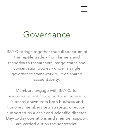
Governance
IMARC brings together the full spectrum of
the reptile trade - from farmers and
tanneries to researchers, range states and
conservation bodies - under a single
governance framework built on shared
accountability.
Members engage with IMARC for
resources, scientific support and outreach.
A board drawn from both business and
honorary members sets strategic direction,
supported by a chair and scientific director.
Day-to-day operations and member support
are carried out by the secretariat.