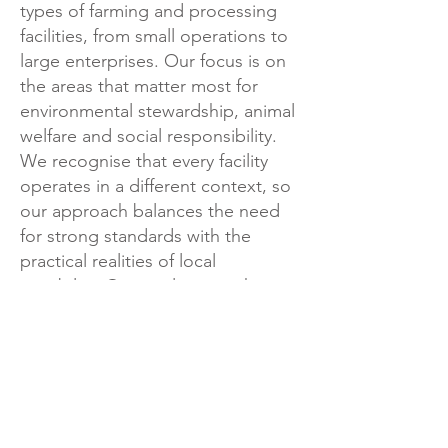
types of farming and processing
facilities, from small operations to
large enterprises. Our focus is on
the areas that matter most for
environmental stewardship, animal
welfare and social responsibility.
We recognise that every facility
operates in a different context, so
our approach balances the need
for strong standards with the
practical realities of local
capability.​ Our goal is to make
responsible production
achievable, practical and
continuously improving for
everyone involved.