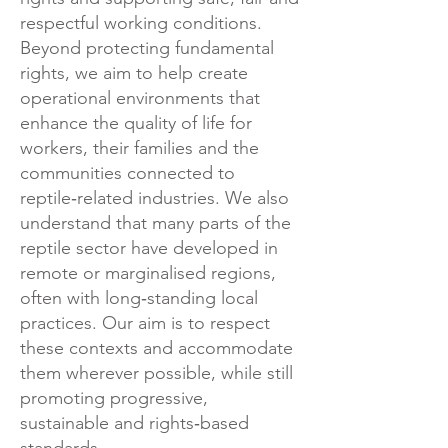
respectful working conditions.
Beyond protecting fundamental
rights, we aim to help create
operational environments that
enhance the quality of life for
workers, their families and the
communities connected to
reptile‑related industries.
We also
understand that many parts of the
reptile sector have developed in
remote or marginalised regions,
often with long‑standing local
practices. Our aim is to respect
these contexts and accommodate
them wherever possible, while still
promoting progressive,
sustainable and rights‑based