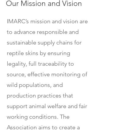
Our Mission and Vision
IMARC’s mission and vision are
to advance responsible and
sustainable supply chains for
reptile skins by ensuring
legality, full traceability to
source, effective monitoring of
wild populations, and
production practices that
support animal welfare and fair
working conditions. The
Association aims to create a