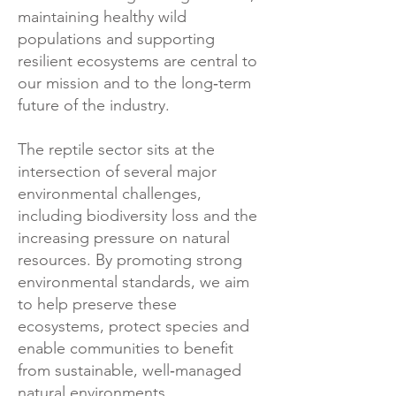
maintaining healthy wild
populations and supporting
resilient ecosystems are central to
our mission and to the long‑term
future of the industry.
The reptile sector sits at the
intersection of several major
environmental challenges,
including biodiversity loss and the
increasing pressure on natural
resources. By promoting strong
environmental standards, we aim
to help preserve these
ecosystems, protect species and
enable communities to benefit
from sustainable, well‑managed
natural environments.