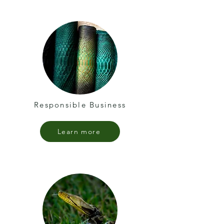
Responsible Business
Learn more