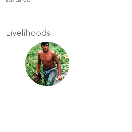
standards.
Livelihoods