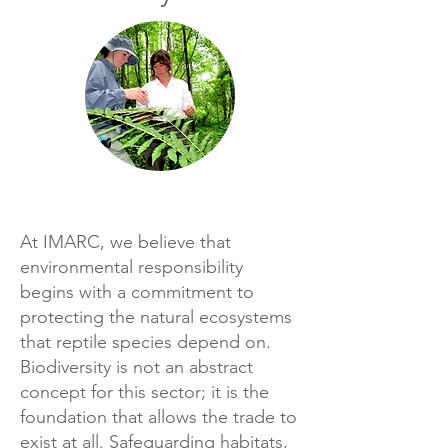
At IMARC, we believe that
environmental responsibility
begins with a commitment to
protecting the natural ecosystems
that reptile species depend on.
Biodiversity is not an abstract
concept for this sector; it is the
foundation that allows the trade to
exist at all. Safeguarding habitats,