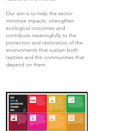
Our aim is to help the sector
minimise impacts, strengthen
ecological outcomes and
contribute meaningfully to the
protection and restoration of the
environments that sustain both
reptiles and the communities that
depend on them.