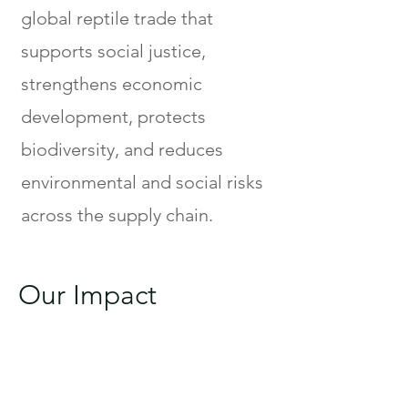
global reptile trade that
supports social justice,
strengthens economic
development, protects
biodiversity, and reduces
environmental and social risks
across the supply chain.
Our Impact