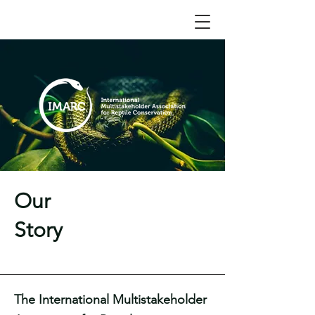
Our
Story
The International Multistakeholder