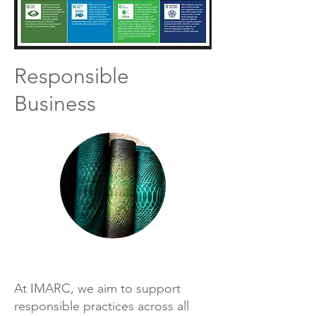
Responsible
Business
At IMARC, we aim to support
responsible practices across all