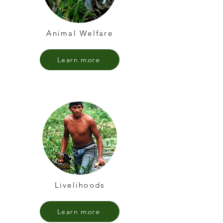
Animal Welfare
Learn more
Livelihoods
Learn more