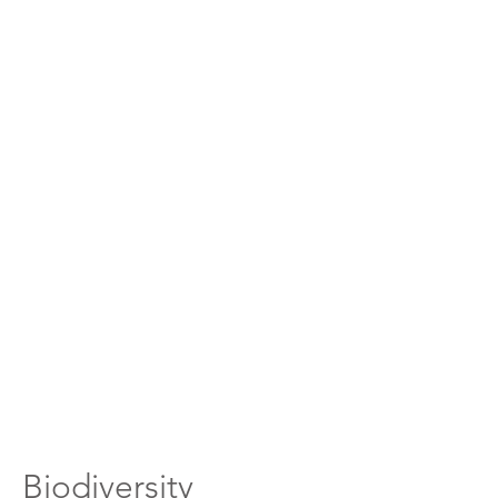
Biodiversity