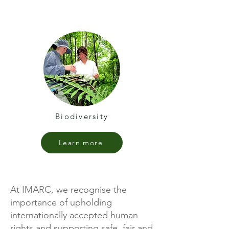
Biodiversity
Learn more
At IMARC, we recognise the
importance of upholding
internationally accepted human
rights and supporting safe, fair and