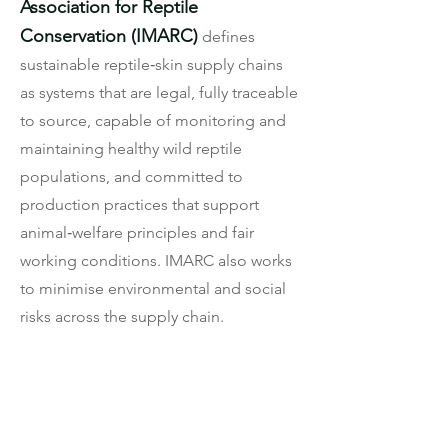
Association for Reptile
Conservation (IMARC)
defines
sustainable reptile‑skin supply chains
as systems that are legal, fully traceable
to source, capable of monitoring and
maintaining healthy wild reptile
populations, and committed to
production practices that support
animal‑welfare principles and fair
working conditions. IMARC also works
to minimise environmental and social
risks across the supply chain.