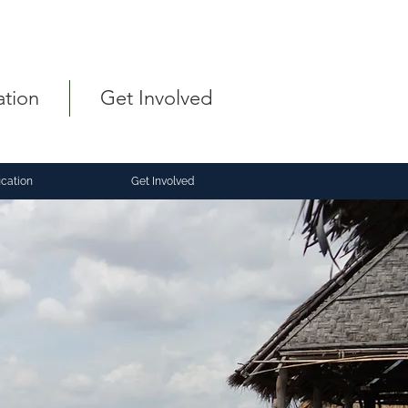
ation
Get Involved
ication
Get Involved