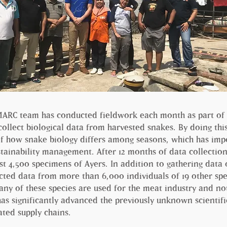
IMARC team has conducted fieldwork each month as part of 
 collect biological data from harvested snakes. By doing thi
f how snake biology differs among seasons, which has imp
stainability management. After 12 months of data collectio
 4,500 specimens of Ayers. In addition to gathering data 
cted data from more than 6,000 individuals of 19 other spe
ny of these species are used for the meat industry and not 
has significantly advanced the previously unknown scientif
ated supply chains.