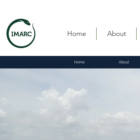
Home
About
Home
About