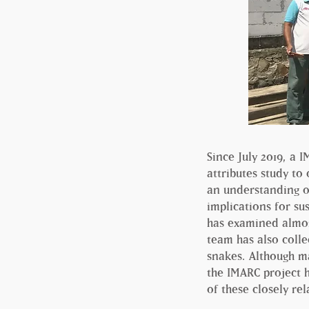
Since July 2019, a 
attributes study to
an understanding o
implications for su
has examined almost
team has also colle
snakes. Although ma
the IMARC project 
of these closely rel