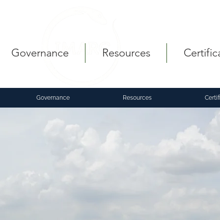
Governance
Resources
Certific
Governance
Resources
Certif