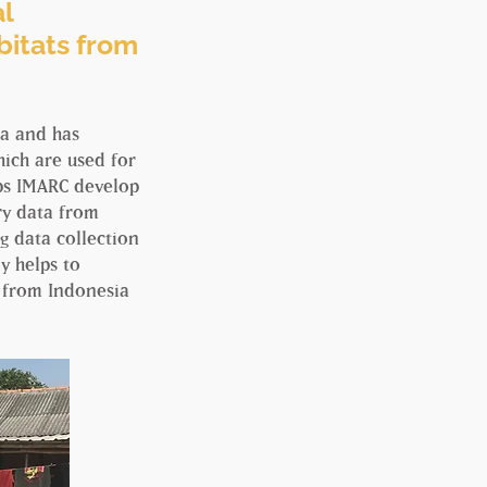
al
abitats from
ia and has
ich are used for
lps IMARC develop
ory data from
g data collection
y helps to
s from Indonesia