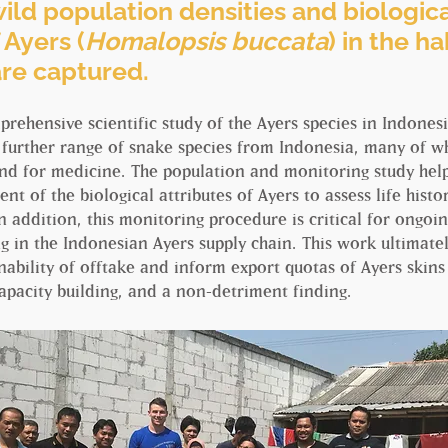
ild population densities and biologic
 Ayers (
Homalopsis buccata
) in the h
are captured.
omprehensive scientific study of the Ayers species in Indones
 further range of snake species from Indonesia, many of wh
 and for medicine. The population and monitoring study he
ent of the biological attributes of Ayers to assess life hist
n addition, this monitoring procedure is critical for ongoin
g in the Indonesian Ayers supply chain. This work ultimatel
nability of offtake and inform export quotas of Ayers skin
apacity building, and a non-detriment finding.