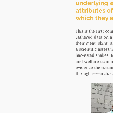
underlying w
attributes of
which they 
This is the first c
gathered data on a
their meat, skins,
a scientific assessm
harvested snakes. I
and welfare trainin
evidence the sustai
through research, c