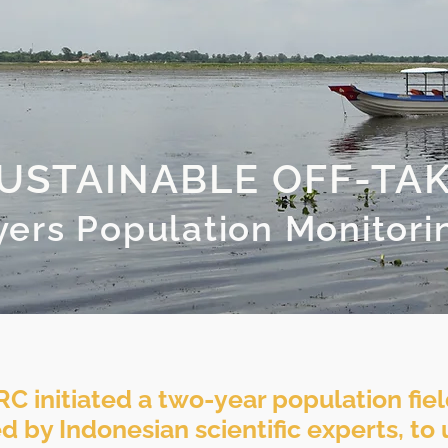
USTAINABLE OFF-TA
yers Population Monitori
RC initiated a two-year population fiel
ed by Indonesian scientific experts, t