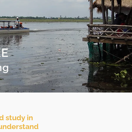
KE
ng
d study in
o understand