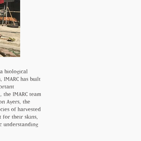
a biological
s, IMARC has built
ortant
n, the IMARC team
on Ayers, the
cies of harvested
for their skins,
ic understanding