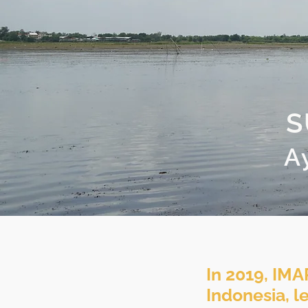
S
A
In 2019, IMA
Indonesia, l